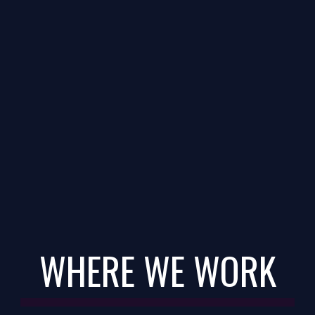
WHERE WE WORK