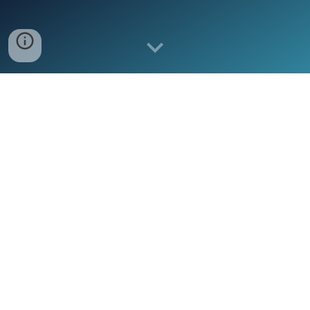
HEAD QUARTERS
BroadImpact's Offices are in Abuja, Nigeria
(Head Office)
and Lusaka, Zambia.
TECHNICAL PRESENCE
We have technical experts in Western, Eastern
and Southern Africa.
We have undertaken assignments in Algeria,