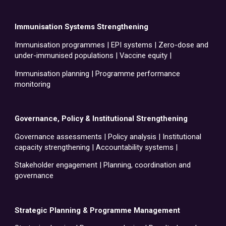
Immunisation Systems Strengthening
Immunisation programmes | EPI systems | Zero-dose and
under-immunised populations | Vaccine equity |
Immunisation planning | Programme performance
monitoring
Governance, Policy & Institutional Strengthening
Governance assessments | Policy analysis | Institutional
capacity strengthening | Accountability systems |
Stakeholder engagement | Planning, coordination and
governance
Strategic Planning & Programme Management