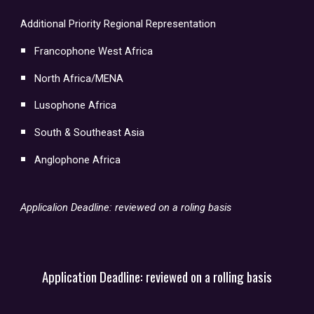
Additional Priority Regional Representation
Francophone West Africa
North Africa/MENA
Lusophone Africa
South & Southeast Asia
Anglophone Africa
Applicalion Deadline: reviewed on a roling basis
Application Deadline:
reviewed on a rolling basis