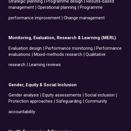
Strategic planning | Programme design | Results-based
management | Operational planning | Programme
performance improvement | Change management
Monitoring, Evaluation, Research & Learning (MERL)
Evaluation design | Performance monitoring | Performance
evaluations | Mixed-methods research | Qualitative
research | Learning reviews
Gender, Equity & Social Inclusion
Gender analysis | Equity assessments | Social inclusion |
Protection approaches | Safeguarding | Community
accountability