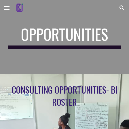
Skip to main content
Skip to navigation
OPPORTUNITIES
CONSULTING OPPORTUNITIES- BI
ROSTER