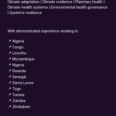
Climate adaptation | Climate resilience | Planetary health |
Climate-health systems | Environmental health governance
| Systems resilience
With demonstrated experience working in:
📍 Algeria
📍 Congo
📍 Lesotho
📍 Mozambique
📍 Nigeria
📍 Rwanda
📍 Senegal
📍 Sierra Leone
📍 Togo
📍 Tunisia
📍 Zambia
📍 Zimbabwe