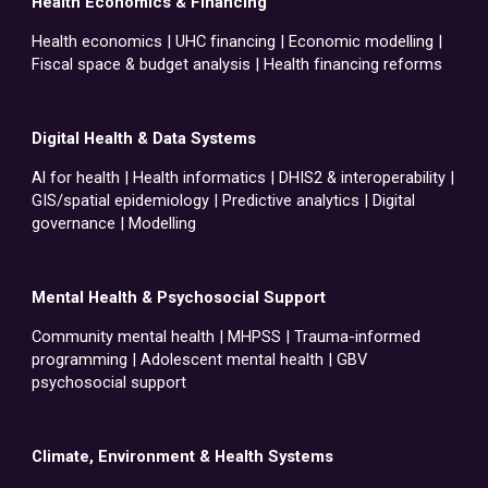
Health Economics & Financing
Health economics | UHC financing | Economic modelling |
Fiscal space & budget analysis | Health financing reforms
Digital Health & Data Systems
Al for health | Health informatics | DHIS2 & interoperability |
GIS/spatial epidemiology | Predictive analytics | Digital
governance | Modelling
Mental Health & Psychosocial Support
Community mental health | MHPSS | Trauma-informed
programming | Adolescent mental health | GBV
psychosocial support
Climate, Environment & Health Systems