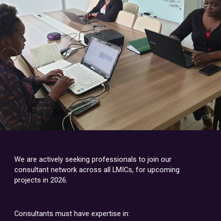
We are actively seeking professionals to join our
consultant network across all LMICs, for upcoming
projects in 2026.
Consultants must have expertise in: