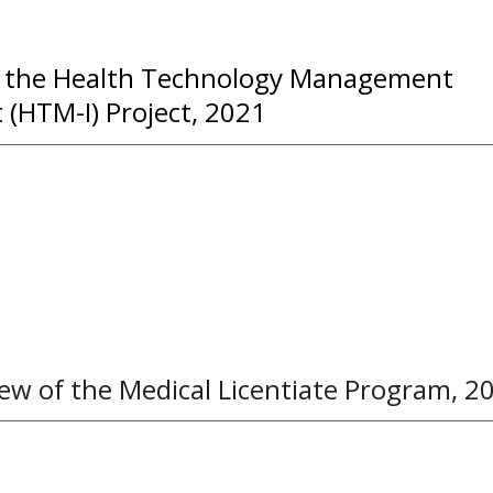
f the Health Technology Management
(HTM-I) Project, 2021
ew of the Medical Licentiate
P
rogram
, 2