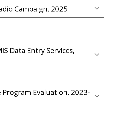
adio
C
ampaign
, 2025
IS Data Entry Services,
e Program Evaluation, 2023-