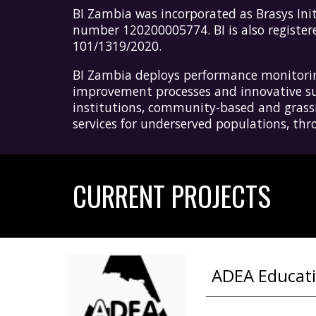
B
I Zambia
was incorporated as Brasys
I
ni
number 120200005774.
BI
is also registe
101/1319/2020.
BI Zambia
deploys performance monitoring
improvement processes and innovative sus
institutions, community-based and grassro
services for underserved populations, t
CURRENT PROJECTS
ADEA Educatio