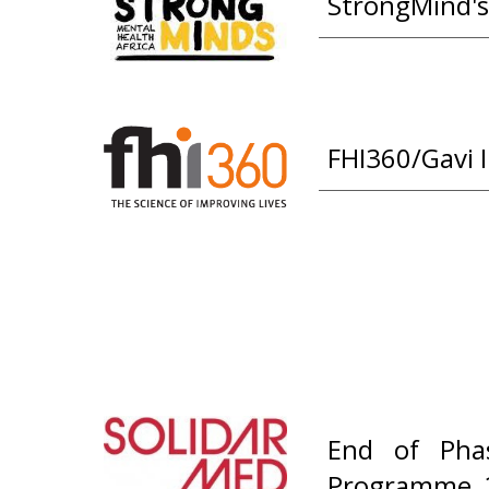
StrongMind's
FHI360/Gavi 
End of Phas
Programme, 