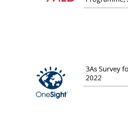
3As Survey f
2022