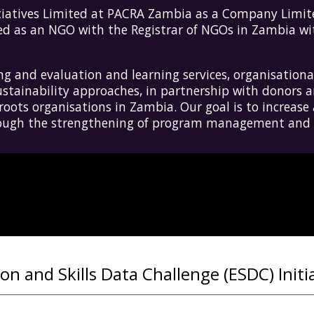
tiatives
L
imited at PACRA Zambia as a Company Limite
red as an NGO with the Registrar of NGOs in Zambia w
 and evaluation and learning services, organisational
tainability approaches, in partnership with donors a
ots organisations in Zambia. Our goal is to increase 
hrough the strengthening of program management and s
n and Skills Data Challenge (ESDC) Initi