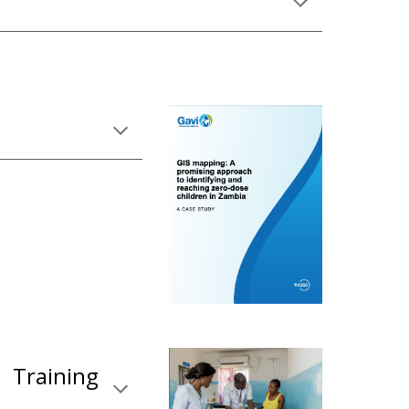
 Training