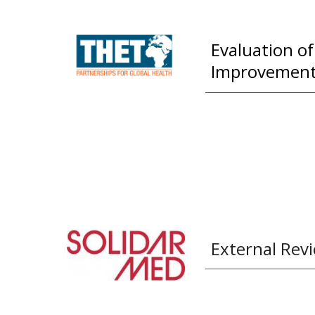
Evaluation o
Improvement 
External Revi