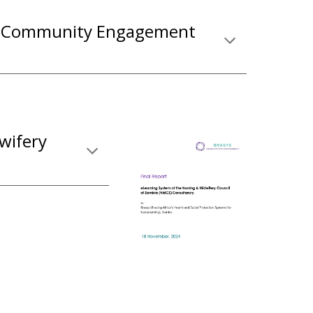
e Community Engagement
wifery