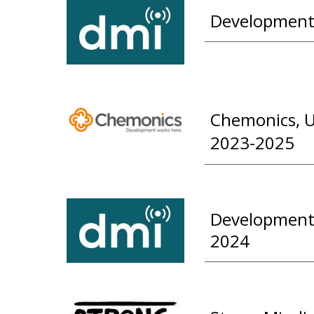
Development 
Chemonics, U
2023-2025
Development 
2024