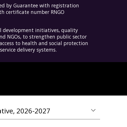
d by Guarantee with registration
ith certificate number RNGO
 development initiatives, quality
nd NGOs, to strengthen public sector
access to health and social protection
ervice delivery systems.
ative, 2026-2027