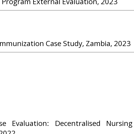
 Program External Evaluation, 2023
Immunization Case Study, Zambia, 2023
e Evaluation: Decentralised Nursing
2022