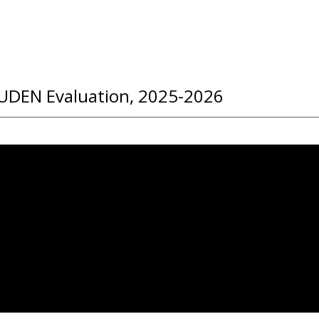
UDEN Evaluation, 2025-2026