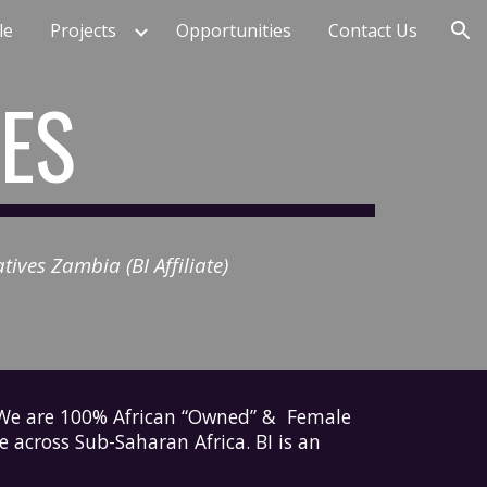
le
Projects
Opportunities
Contact Us
ion
VES
ives Zambia (BI Affiliate)
. We are 100% African “Owned” & Female
se across Sub-Saharan Africa.
BI
is an