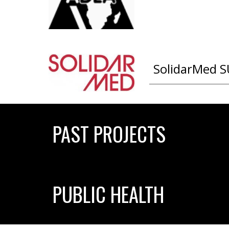
SolidarMed S
PAST PROJECTS
PUBLIC HEALTH