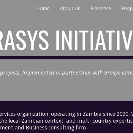
Home
About Us
Presence
Peop
ip to main content
Skip to navigat
ASYS INITIATI
rojects..I
mplemented in partnership with Brasys Initiat
services organization
, operating in Zambia since 2020
 the local Zambian context, and multi-country experti
ment and Business consulting firm.