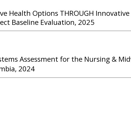
ve Health Options THROUGH Innovativ
ect Baseline Evaluation, 2025
stems Assessment for the Nursing & Mid
ambia, 2024