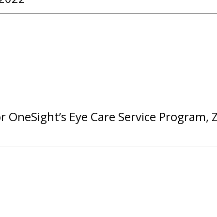
or OneSight’s Eye Care Service Program, 