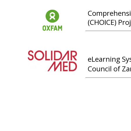
Comprehensi
(CHOICE) Proj
eLearning Sy
Council of Z