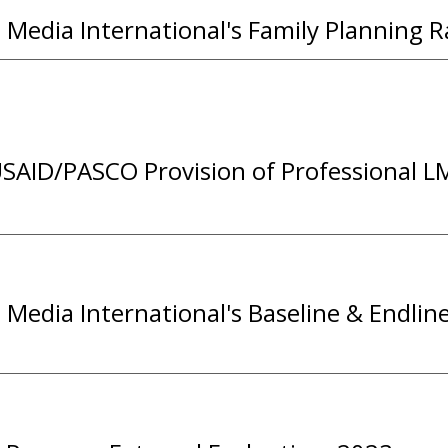
Media International's
F
amily
P
lanning
R
SAID/PASCO Provision of Professional LM
Media International's Baseline & Endlin