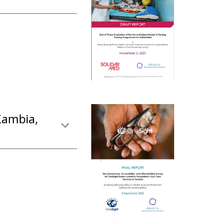
Zambia,