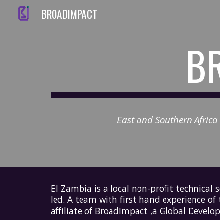
BROADIMPACT
Sk
BR
East and Southern Africa p
BI Zambia is a
local non-profit technical 
led. A team with first hand experience of
affiliate of
BroadImpact
,a Global Develop