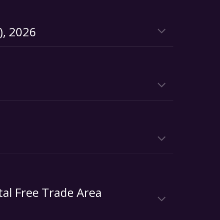
), 2026
tal Free Trade Area