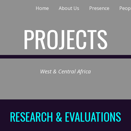
Home
About Us
Presence
Peop
ip to main content
Skip to navigat
PROJECTS
West & Central Africa
RESEARCH & EVALUATIONS