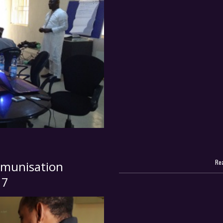
Rea
munisation
17