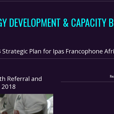
GY DEVELOPMENT & CAPACITY B
trategic Plan for Ipas Francophone Afri
Rea
h Referral and
, 2018