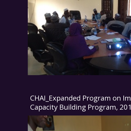
CHAI_Expanded Program on Im
Capacity Building Program, 20