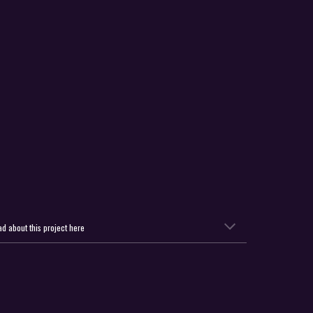
d about this project here