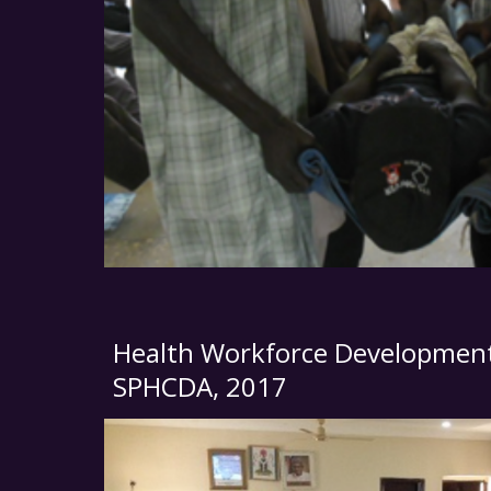
Health Workforce Development
SPHCDA
, 2017