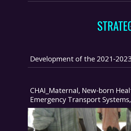
STRATE
Development of the 2021-2023 S
CHAI_Maternal, New-born Healt
Emergency Transport Systems