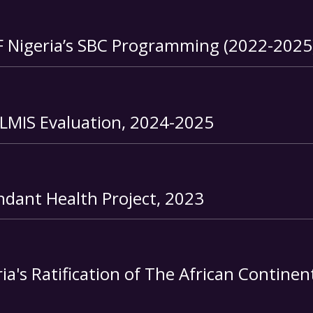
F Nigeria’s SBC Programming (2022-2025
nLMIS Evaluation, 2024-2025
ndant Health Project
, 2023
a's Ratification of The African Continen