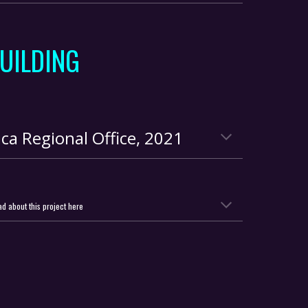
UILDING
ca Regional Office
,
2021
d about this project here