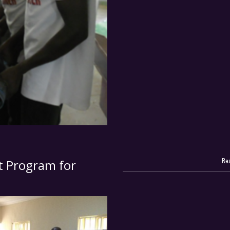
Rea
 Program for