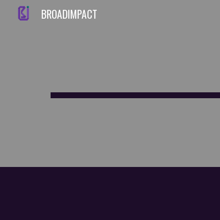
BROADIMPACT
Sk