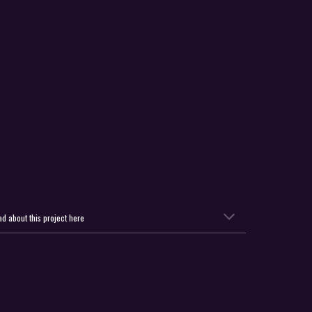
d about this project here