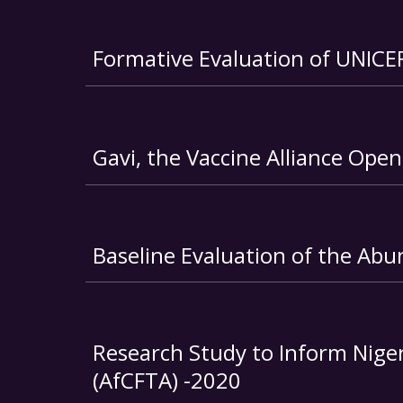
Formative Evaluation of UNICE
Gavi, the Vaccine Alliance Ope
Baseline Evaluation of the Abu
Research Study to Inform Nigeri
(AfCFTA) -2020